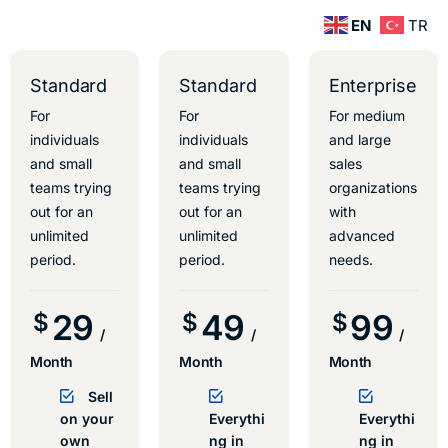
EN
TR
Standard
Standard
Enterprise
For
For
For medium
individuals
individuals
and large
and small
and small
sales
teams trying
teams trying
organizations
out for an
out for an
with
unlimited
unlimited
advanced
period.
period.
needs.
29
49
99
$
$
$
/
/
/
Month
Month
Month
Sell
on your
Everythi
Everythi
own
ng in
ng in