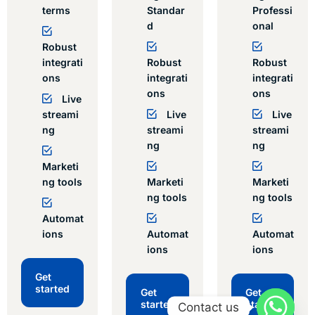
terms
Standar
Professi
d
onal
Robust
integrati
Robust
Robust
ons
integrati
integrati
ons
ons
Live
streami
Live
Live
ng
streami
streami
ng
ng
Marketi
ng tools
Marketi
Marketi
ng tools
ng tools
Automat
ions
Automat
Automat
ions
ions
Get
started
Get
Get
started
started
Contact us